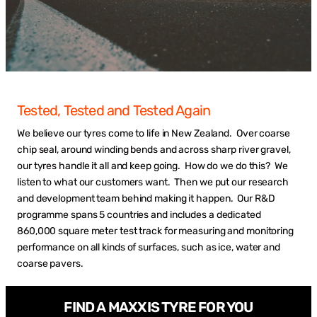
Tested, Tested and Tested Again
We believe our tyres come to life in New Zealand. Over coarse
chip seal, around winding bends and across sharp river gravel,
our tyres handle it all and keep going. How do we do this? We
listen to what our customers want. Then we put our research
and development team behind making it happen. Our R&D
programme spans 5 countries and includes a dedicated
860,000 square meter test track for measuring and monitoring
performance on all kinds of surfaces, such as ice, water and
coarse pavers.
FIND A MAXXIS TYRE FOR YOU