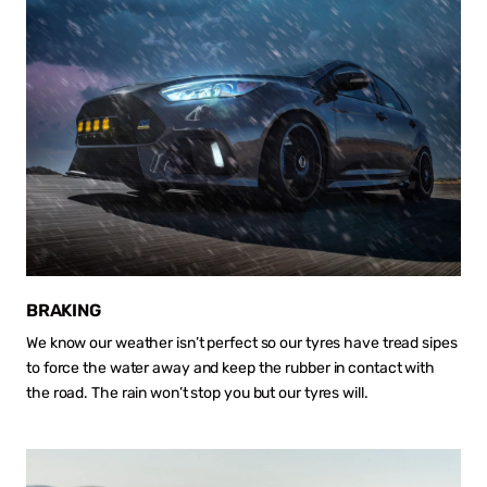
BRAKING
We know our weather isn’t perfect so our tyres have tread sipes
to force the water away and keep the rubber in contact with
the road. The rain won’t stop you but our tyres will.