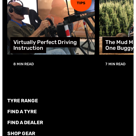
TIPS
Virtually Perfect Driving
The Mud Mu
Instruction
One Buggy
8 MIN READ
7 MIN READ
TYRE RANGE
FIND A TYRE
FIND A DEALER
SHOP GEAR