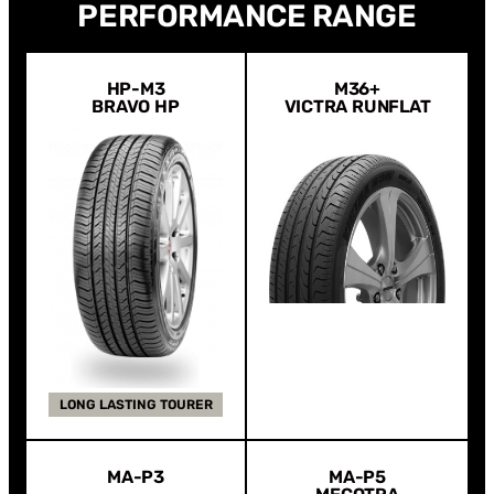
PERFORMANCE RANGE
HP-M3
M36+
BRAVO HP
VICTRA RUNFLAT
LONG LASTING TOURER
MA-P3
MA-P5