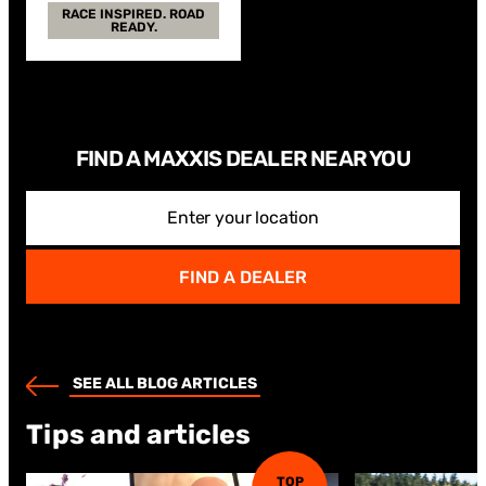
RACE INSPIRED. ROAD
READY.
FIND A MAXXIS DEALER NEAR YOU
Enter your location
FIND A DEALER
SEE ALL BLOG ARTICLES
Tips and articles
TOP