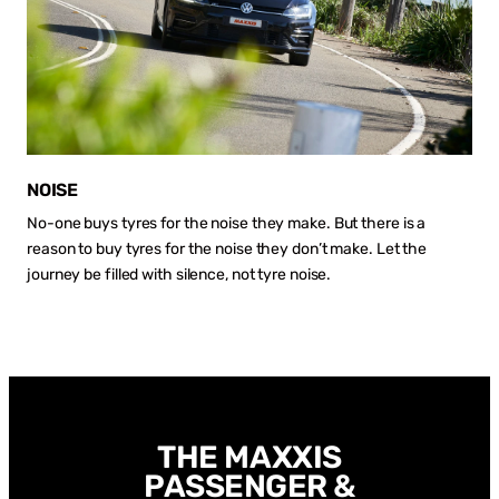
NOISE
No-one buys tyres for the noise they make. But there is a
reason to buy tyres for the noise they don’t make. Let the
journey be filled with silence, not tyre noise.
THE MAXXIS
PASSENGER &