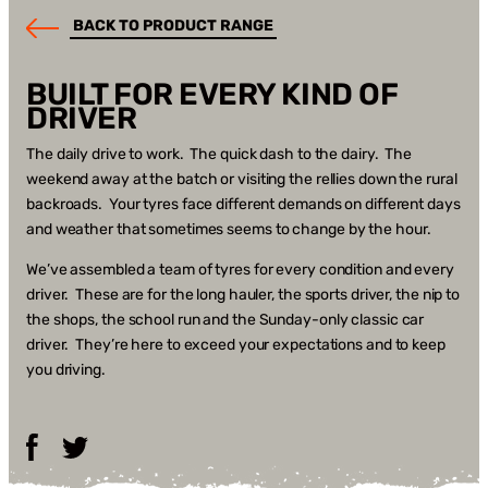
BACK TO PRODUCT RANGE
BUILT FOR EVERY KIND OF
DRIVER
The daily drive to work. The quick dash to the dairy. The
weekend away at the batch or visiting the rellies down the rural
backroads. Your tyres face different demands on different days
and weather that sometimes seems to change by the hour.
We’ve assembled a team of tyres for every condition and every
driver. These are for the long hauler, the sports driver, the nip to
the shops, the school run and the Sunday-only classic car
driver. They’re here to exceed your expectations and to keep
you driving.
Facebook
Twitter