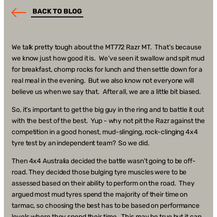
BACK TO BLOG
We talk pretty tough about the MT772 Razr MT. That’s because
we know just how good it is. We’ve seen it swallow and spit mud
for breakfast, chomp rocks for lunch and then settle down for a
real meal in the evening. But we also know not everyone will
believe us when we say that. After all, we are a little bit biased.
So, it’s important to get the big guy in the ring and to battle it out
with the best of the best. Yup - why not pit the Razr against the
competition in a good honest, mud-slinging, rock-clinging 4x4
tyre test by an independent team? So we did.
Then 4x4 Australia decided the battle wasn’t going to be off-
road. They decided those bulging tyre muscles were to be
assessed based on their ability to perform on the road. They
argued most mud tyres spend the majority of their time on
tarmac, so choosing the best has to be based on performance
levels where they spend their time. This may be true but it can