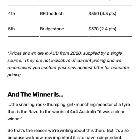
4th
BFGoodrich
$350 (3.3 pts)
5th
Bridgestone
$370 (2.4 pts)
*Prices shown are in AUD from 2020, supplied by a single
source. They are not indicative of current pricing and we
recommend you contact your new nearest fitter for accurate
pricing.
And The Winner Is…
...the snarling, rock-thumping, grit-munching monster of a tyre
that is the Razr. In the words of 4x4 Australia “it was a clear
winner”.
So that’s the reason we’re writing about this then. But it’s also
because we know how important it is to have independent