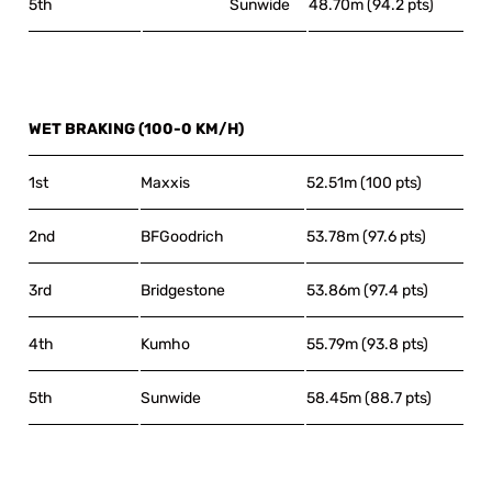
5th
Sunwide
48.70m (94.2 pts)
WET BRAKING (100-0 KM/H)
1st
Maxxis
52.51m (100 pts)
2nd
BFGoodrich
53.78m (97.6 pts)
3rd
Bridgestone
53.86m (97.4 pts)
4th
Kumho
55.79m (93.8 pts)
5th
Sunwide
58.45m (88.7 pts)