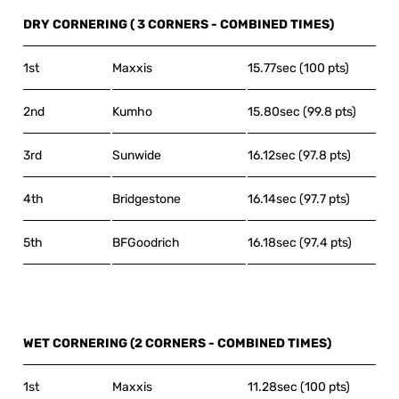
DRY CORNERING ( 3 CORNERS - COMBINED TIMES)
1st
Maxxis
15.77sec (100 pts)
2nd
Kumho
15.80sec (99.8 pts)
3rd
Sunwide
16.12sec (97.8 pts)
4th
Bridgestone
16.14sec (97.7 pts)
5th
BFGoodrich
16.18sec (97.4 pts)
WET CORNERING (2 CORNERS - COMBINED TIMES)
1st
Maxxis
11.28sec (100 pts)