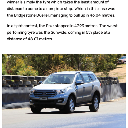
winner is simply the tyre which takes the least amount of
distance to come to a complete stop. Which in this case was
the Bridgestone Dueller, managing to pull up in 46.04 metres.
In a tight contest, the Razr stopped in 47.93 metres. The worst
performing tyre was the Sunwide, coming in 5th place at a
distance of 48.07 metres.