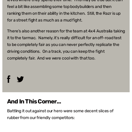
feel a bit like assembling some top bodybuilders and then
ranking them on their ability in the kitchen. Still, the Razr is up
for a street fight as much as a mud fight.
There’s also another reason for the team at 4x4 Australia taking
it to the tarmac. Namely, it’s really difficult for an off-road test
to be completely fair as you can never perfectly replicate the
driving conditions. On a track, you can keep the fight
completely fair. And we were cool with that too.
Facebook
Twitter
And In This Corner...
Battling it out against our hero were some decent slices of
rubber from our friendly competitors: