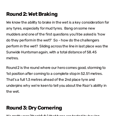
Round 2: Wet Braking
We know the ability to brake in the wet is a key consideration for
any tyres, especially for mud tyres. Bang on some new
mudders and one of the first questions you’ll be asked is ‘how
do they perform in the wet?’ So - how do the challengers
perform in the wet? Sliding across the line in last place was the
Sunwide Huntsman again, with a total distance of 58.45
metres.
Round 2 is the round where our hero comes good, storming to
1st position after coming to a complete stop in 52.51 metres.
That’s a full 1.3 metres ahead of the 2nd place tyre and
underpins why we’re keen to tell you about the Razr’s ability in
the wet.
Round 3: Dry Cornering