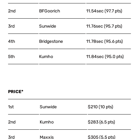
2nd
BFGoorich
11.54sec (97.7 pts)
3rd
Sunwide
11.76sec (95.7 pts)
4th
Bridgestone
11.78sec (95.6 pts)
5th
Kumho
11.84sec (95.0 pts)
PRICE*
1st
Sunwide
$210 (10 pts)
2nd
Kumho
$283 (6.5 pts)
3rd
Maxxis
$305 (5.5 pts)