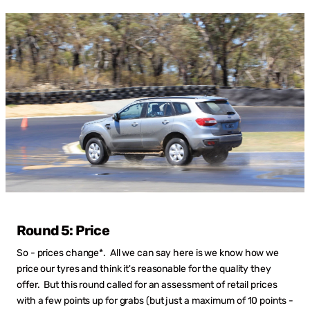
Round 5: Price
So - prices change*. All we can say here is we know how we
price our tyres and think it's reasonable for the quality they
offer. But this round called for an assessment of retail prices
with a few points up for grabs (but just a maximum of 10 points -