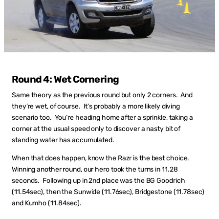
Round 4: Wet Cornering
Same theory as the previous round but only 2 corners. And
they’re wet, of course. It’s probably a more likely diving
scenario too. You’re heading home after a sprinkle, taking a
corner at the usual speed only to discover a nasty bit of
standing water has accumulated.
When that does happen, know the Razr is the best choice.
Winning another round, our hero took the turns in 11.28
seconds. Following up in 2nd place was the BG Goodrich
(11.54sec), then the Sunwide (11.76sec), Bridgestone (11.78sec)
and Kumho (11.84sec).