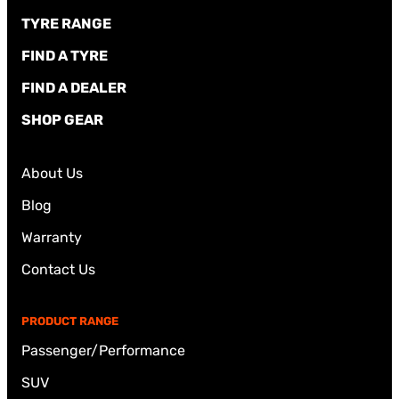
TYRE RANGE
FIND A TYRE
FIND A DEALER
SHOP GEAR
About Us
Blog
Warranty
Contact Us
PRODUCT RANGE
Passenger/Performance
SUV