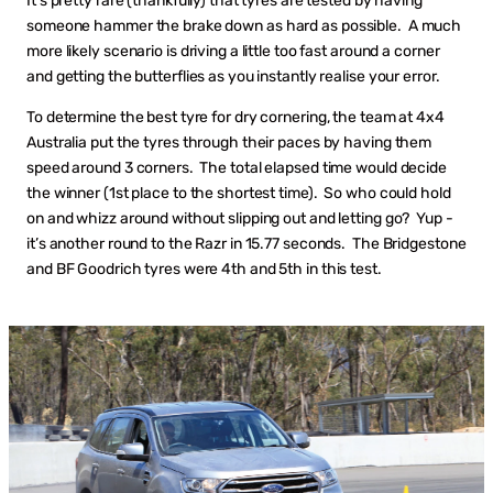
It’s pretty rare (thankfully) that tyres are tested by having
someone hammer the brake down as hard as possible. A much
more likely scenario is driving a little too fast around a corner
and getting the butterflies as you instantly realise your error.
To determine the best tyre for dry cornering, the team at 4x4
Australia put the tyres through their paces by having them
speed around 3 corners. The total elapsed time would decide
the winner (1st place to the shortest time). So who could hold
on and whizz around without slipping out and letting go? Yup -
it’s another round to the Razr in 15.77 seconds. The Bridgestone
and BF Goodrich tyres were 4th and 5th in this test.