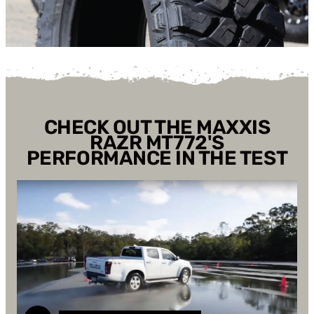
CHECK OUT THE MAXXIS
RAZR MT772'S
PERFORMANCE IN THE TEST