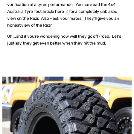
verification of a tyres performance. You can read the 4x4
Australia Tyre Test article
here
for a completely unbiased
view on the Razr. Also - ask your mates. They’ll give you an
honest view of the Razr.
Oh...and if you’re wondering how well they go off-road. Let’s
just say they get even better when they hit the mud.