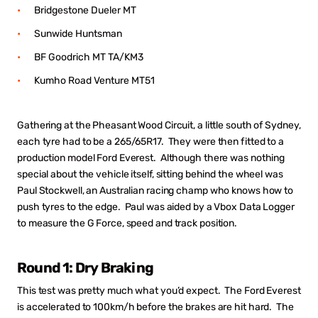
Bridgestone Dueler MT
Sunwide Huntsman
BF Goodrich MT TA/KM3
Kumho Road Venture MT51
Gathering at the Pheasant Wood Circuit, a little south of Sydney,
each tyre had to be a 265/65R17. They were then fitted to a
production model Ford Everest. Although there was nothing
special about the vehicle itself, sitting behind the wheel was
Paul Stockwell, an Australian racing champ who knows how to
push tyres to the edge. Paul was aided by a Vbox Data Logger
to measure the G Force, speed and track position.
Round 1: Dry Braking
This test was pretty much what you’d expect. The Ford Everest
is accelerated to 100km/h before the brakes are hit hard. The