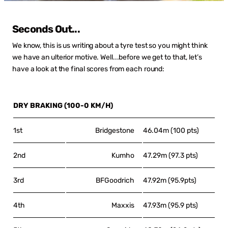
Seconds Out...
We know, this is us writing about a tyre test so you might think
we have an ulterior motive. Well...before we get to that, let’s
have a look at the final scores from each round:
DRY BRAKING (100-0 KM/H)
1st
Bridgestone
46.04m (100 pts)
2nd
Kumho
47.29m (97.3 pts)
3rd
BFGoodrich
47.92m (95.9pts)
4th
Maxxis
47.93m (95.9 pts)