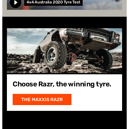
4x4 Australia 2020 Tyre Test
WATCH
Watch 4x4 Australia 2020 Tyre Test
Choose Razr, the winning tyre.
THE MAXXIS RAZR