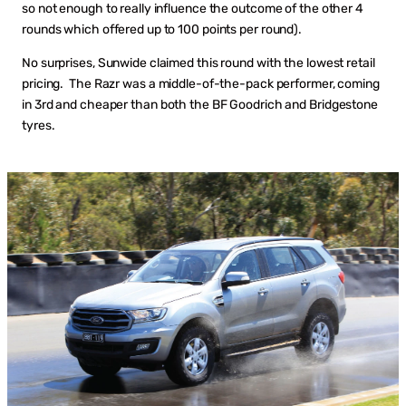
so not enough to really influence the outcome of the other 4
rounds which offered up to 100 points per round).
No surprises, Sunwide claimed this round with the lowest retail
pricing. The Razr was a middle-of-the-pack performer, coming
in 3rd and cheaper than both the BF Goodrich and Bridgestone
tyres.