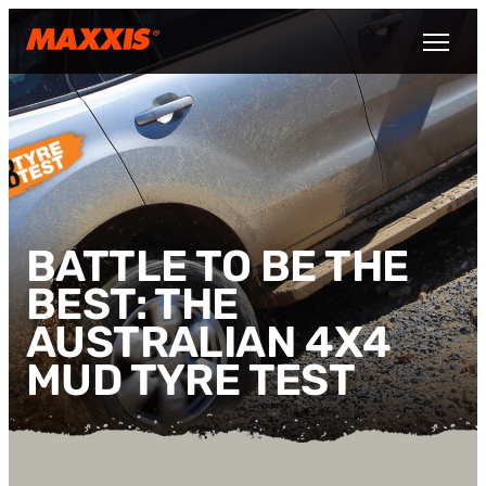
Skip to main content
Open M
BATTLE TO BE THE
BEST: THE
AUSTRALIAN 4X4
MUD TYRE TEST