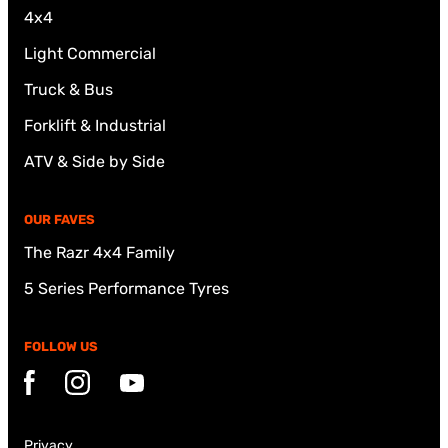
4x4
Light Commercial
Truck & Bus
Forklift & Industrial
ATV & Side by Side
OUR FAVES
The Razr 4x4 Family
5 Series Performance Tyres
FOLLOW US
Facebook
Instagram
YouTube
Privacy