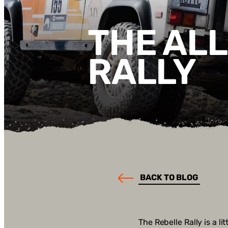
THE AL
RALLY
BACK TO BLOG
The Rebelle Rally is a l