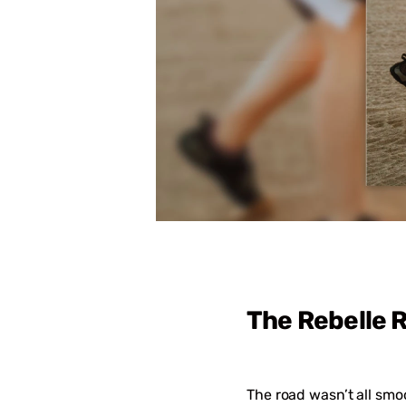
The Rebelle R
The road wasn’t all smo