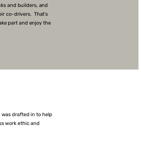
cks and builders, and
ir co-drivers. That’s
ake part and enjoy the
 was drafted in to help
ss work ethic and