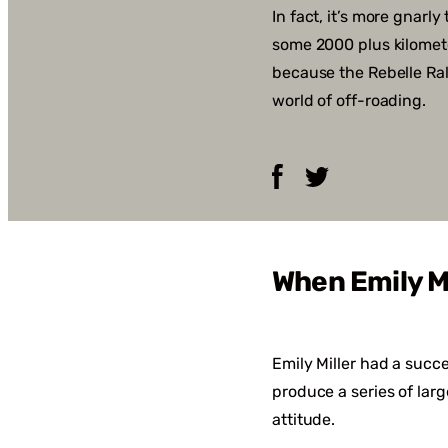
In fact, it’s more gnarl
some 2000 plus kilometer
because the Rebelle Ral
world of off-roading.
Facebook
Twitter
When Emily M
Emily Miller had a succ
produce a series of lar
attitude.