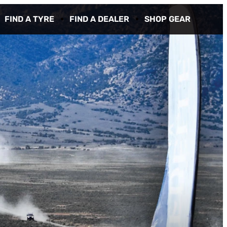
FIND A TYRE
FIND A DEALER
SHOP GEAR