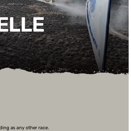
ELLE
anding as any other race.