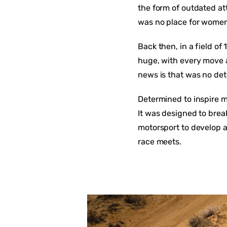
the form of outdated att
was no place for women
Back then, in a field o
huge, with every move a
news is that was no det
Determined to inspire m
It was designed to brea
motorsport to develop a
race meets.