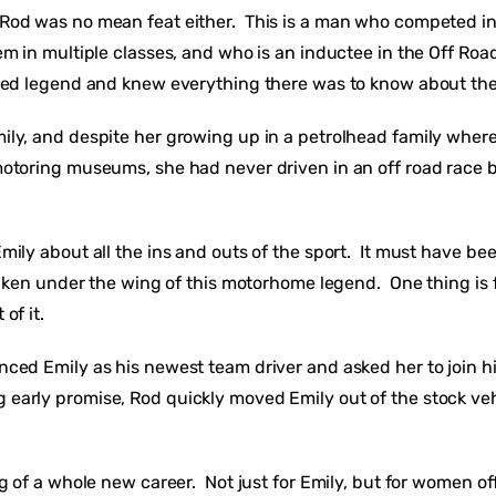
Rod was no mean feat either. This is a man who competed in
em in multiple classes, and who is an inductee in the Off Road
ied legend and knew everything there was to know about th
ly, and despite her growing up in a petrolhead family wher
otoring museums, she had never driven in an off road race 
ily about all the ins and outs of the sport. It must have bee
 taken under the wing of this motorhome legend. One thing is f
 of it.
ced Emily as his newest team driver and asked her to join h
arly promise, Rod quickly moved Emily out of the stock veh
ng of a whole new career. Not just for Emily, but for women o