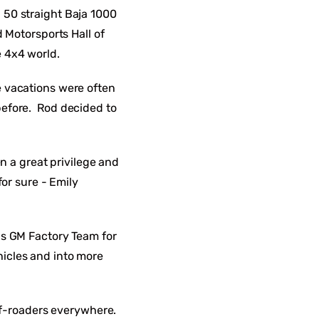
 50 straight Baja 1000
 Motorsports Hall of
e 4x4 world.
e vacations were often
before. Rod decided to
n a great privilege and
or sure - Emily
is GM Factory Team for
icles and into more
ff-roaders everywhere.