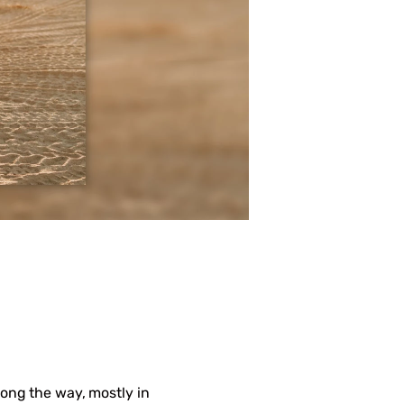
ong the way, mostly in