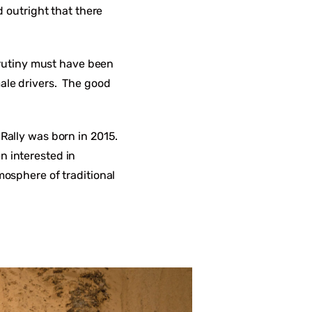
d outright that there
scrutiny must have been
male drivers. The good
 Rally was born in 2015.
n interested in
mosphere of traditional