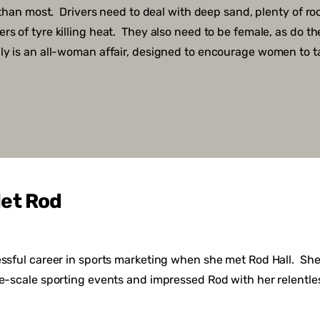
y than most. Drivers need to deal with deep sand, plenty of ro
s of tyre killing heat. They also need to be female, as do the
ly is an all-woman affair, designed to encourage women to t
et Rod
essful career in sports marketing when she met Rod Hall. She
ge-scale sporting events and impressed Rod with her relentle