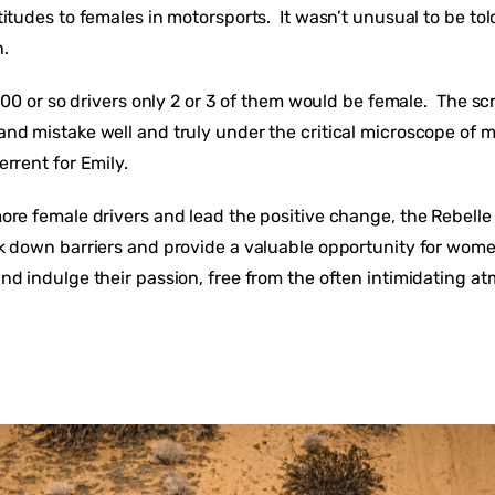
itudes to females in motorsports. It wasn’t unusual to be tol
.
f 100 or so drivers only 2 or 3 of them would be female. The 
nd mistake well and truly under the critical microscope of 
errent for Emily.
ore female drivers and lead the positive change, the Rebelle
k down barriers and provide a valuable opportunity for wome
nd indulge their passion, free from the often intimidating at