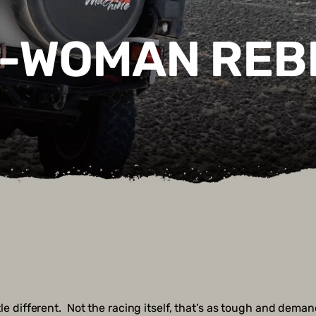
L-WOMAN REB
ittle different. Not the racing itself, that’s as tough and dem