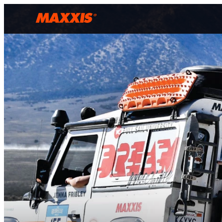
Skip to main content