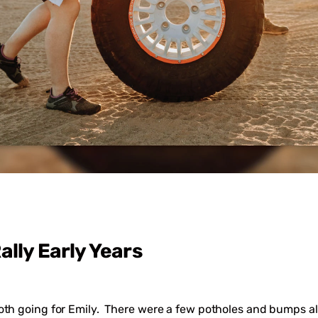
ally Early Years
oth going for Emily. There were a few potholes and bumps al