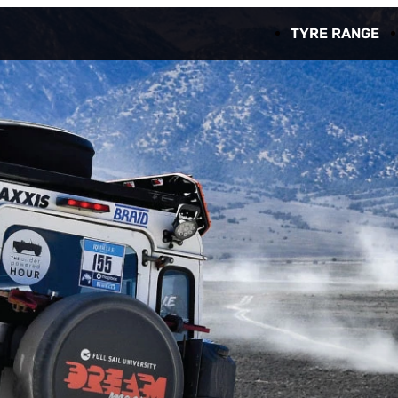
TYRE RANGE