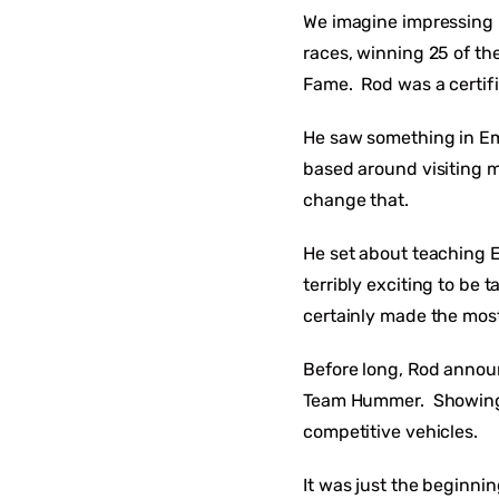
We imagine impressing 
races, winning 25 of th
Fame. Rod was a certif
He saw something in Emi
based around visiting m
change that.
He set about teaching Em
terribly exciting to be
certainly made the most
Before long, Rod announ
Team Hummer. Showing e
competitive vehicles.
It was just the beginni